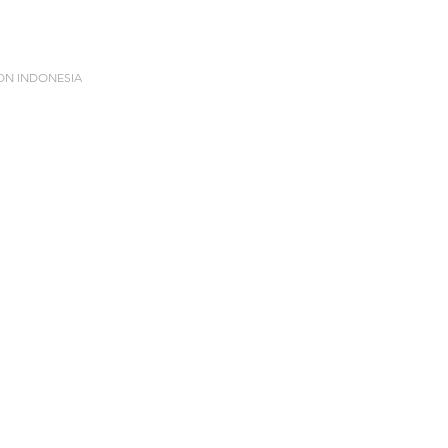
ION INDONESIA