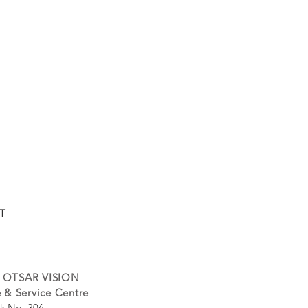
T
 OTSAR VISION
 & Service Centre
k No. 306