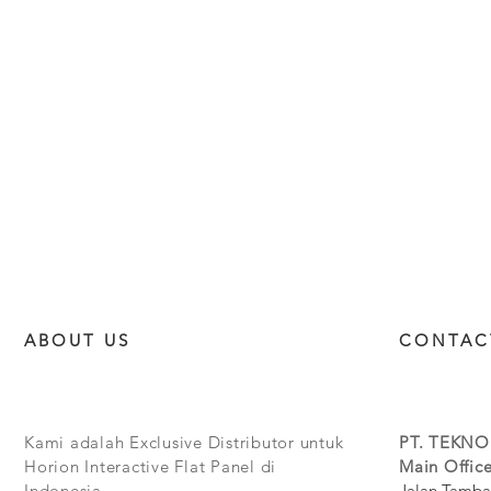
ABOUT US
CONTAC
Kami adalah Exclusive Distributor untuk
PT. TEKNO
Horion Interactive Flat Panel di
Main Office
Indonesia.
Jalan Tamba