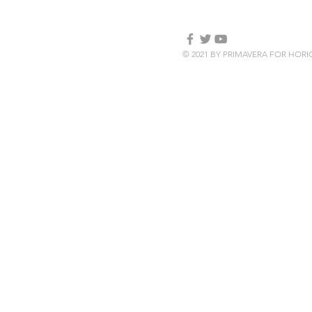
© 2021 BY PRIMAVERA FOR HOR