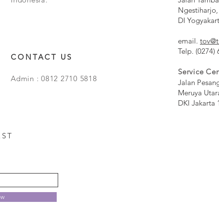
Ngestiharjo,
DI Yogyakar
email.
tov@t
Telp. (0274)
CONTACT US
Service Cen
Admin : 0812 2710 5818
Jalan Pesan
Meruya Utar
DKI Jakarta 
EST
ow