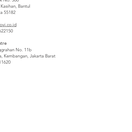
 Kasihan, Bantul
ta 55182
ovi.co.id
 622150
tre
ggrahan No. 11b
a, Kembangan, Jakarta Barat
11620​