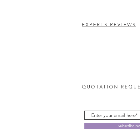
EXPERTS REVIEWS
QUOTATION REQU
Subscribe N