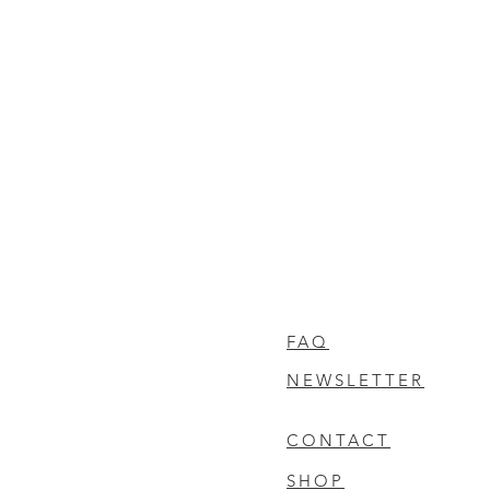
FAQ
NEWSLETTER
CONTACT
SHOP