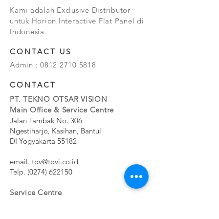
Kami adalah Exclusive Distributor
untuk Horion Interactive Flat Panel di
Indonesia.
CONTACT US
Admin :
0812 2710 5818
CONTACT
PT. TEKNO OTSAR VISION
Main Office & Service Centre
Jalan Tambak No. 306
Ngestiharjo, Kasihan, Bantul
DI Yogyakarta 55182
email.
tov@tovi.co.id
Telp.
(0274) 622150
Service Centre
Jalan Pesanggrahan No. 11b
Meruya Utara, Kembangan, Jakarta Barat