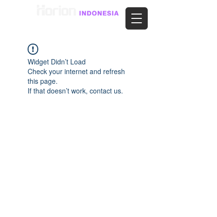
Widget Didn’t Load
Check your internet and refresh
this page.
If that doesn’t work, contact us.