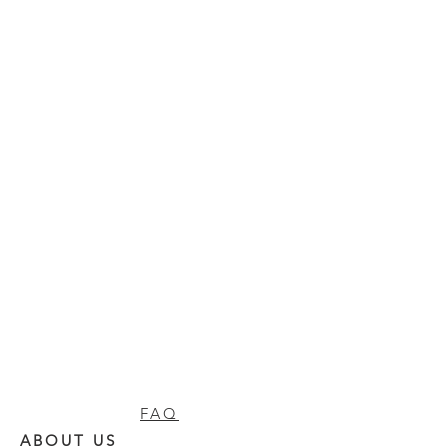
FAQ
ABOUT US