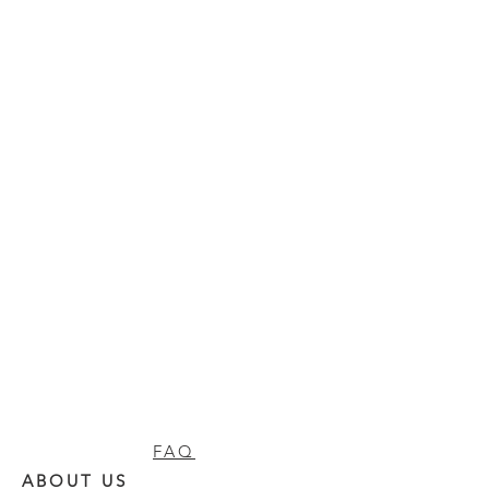
FAQ
ABOUT US