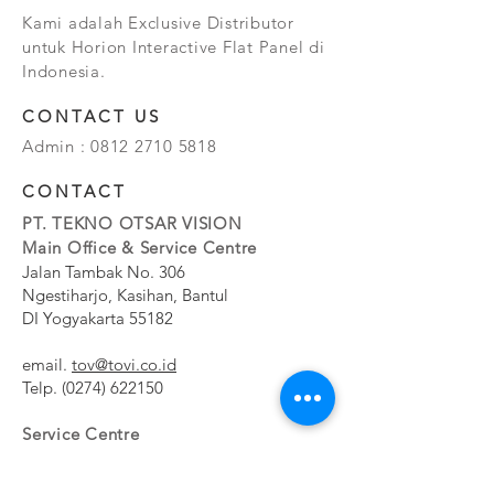
Kami adalah Exclusive Distributor
untuk Horion Interactive Flat Panel di
Indonesia.
CONTACT US
Admin :
0812 2710 5818
CONTACT
PT. TEKNO OTSAR VISION
Main Office & Service Centre
Jalan Tambak No. 306
Ngestiharjo, Kasihan, Bantul
DI Yogyakarta 55182
email.
tov@tovi.co.id
Telp.
(0274) 622150
Service Centre
Jalan Pesanggrahan No. 11b
Meruya Utara, Kembangan, Jakarta Barat