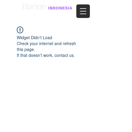
Widget Didn’t Load
Check your internet and refresh
this page.
If that doesn’t work, contact us.