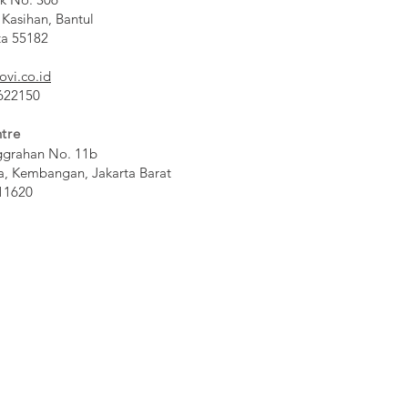
 Kasihan, Bantul
ta 55182
ovi.co.id
 622150
tre
ggrahan No. 11b
a, Kembangan, Jakarta Barat
11620​