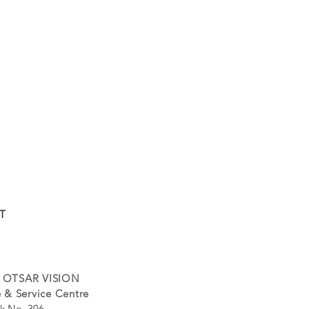
T
 OTSAR VISION
 & Service Centre
k No. 306