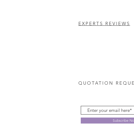
EXPERTS REVIEWS
QUOTATION REQU
Subscribe N