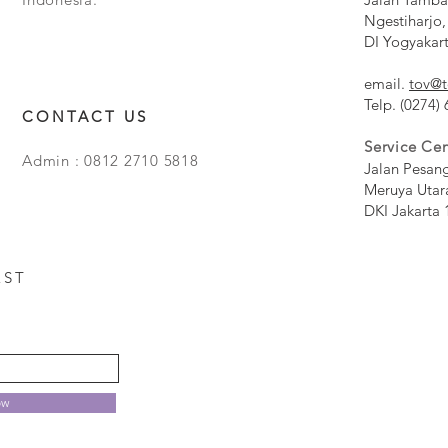
Ngestiharjo,
DI Yogyakar
email.
tov@t
Telp. (0274)
CONTACT US
Service Cen
Admin : 0812 2710 5818
Jalan Pesan
Meruya Utar
DKI Jakarta 
EST
ow