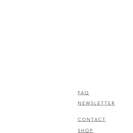
FAQ
NEWSLETTER
CONTACT
SHOP