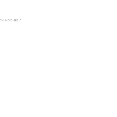
ION INDONESIA