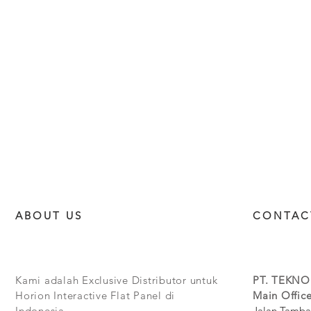
ABOUT US
CONTAC
Kami adalah Exclusive Distributor untuk
PT. TEKNO
Horion Interactive Flat Panel di
Main Office
Indonesia.
Jalan Tamba