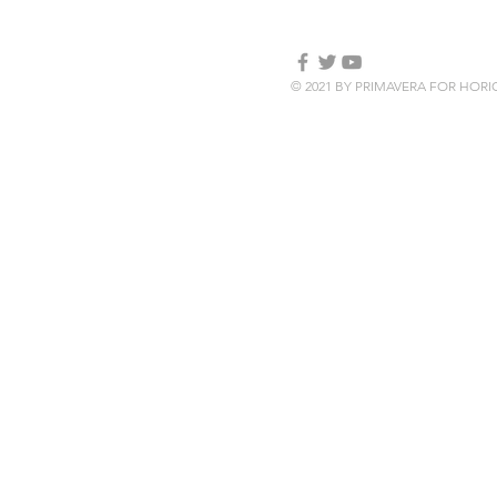
© 2021 BY PRIMAVERA FOR HOR