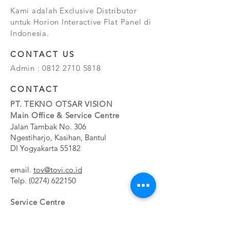
Kami adalah Exclusive Distributor
untuk Horion Interactive Flat Panel di
Indonesia.
CONTACT US
Admin :
0812 2710 5818
CONTACT
PT. TEKNO OTSAR VISION
Main Office & Service Centre
Jalan Tambak No. 306
Ngestiharjo, Kasihan, Bantul
DI Yogyakarta 55182
email.
tov@tovi.co.id
Telp.
(0274) 622150
Service Centre
Jalan Pesanggrahan No. 11b
Meruya Utara, Kembangan, Jakarta Barat