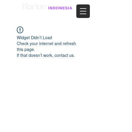
Widget Didn’t Load
Check your internet and refresh
this page.
If that doesn’t work, contact us.