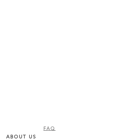
FAQ
ABOUT US