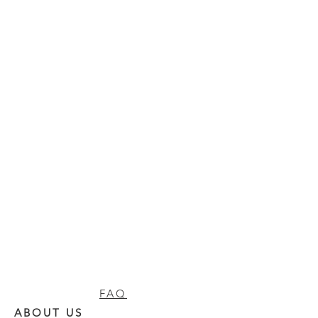
FAQ
ABOUT US