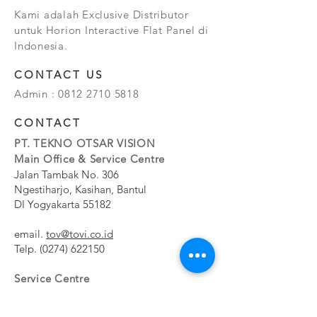
Kami adalah Exclusive Distributor
untuk Horion Interactive Flat Panel di
Indonesia.
CONTACT US
Admin :
0812 2710 5818
CONTACT
PT. TEKNO OTSAR VISION
Main Office & Service Centre
Jalan Tambak No. 306
Ngestiharjo, Kasihan, Bantul
DI Yogyakarta 55182
email.
tov@tovi.co.id
Telp.
(0274) 622150
Service Centre
Jalan Pesanggrahan No. 11b
Meruya Utara, Kembangan, Jakarta Barat