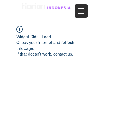
Widget Didn’t Load
Check your internet and refresh
this page.
If that doesn’t work, contact us.