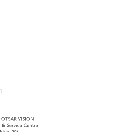
T
 OTSAR VISION
 & Service Centre
k No. 306