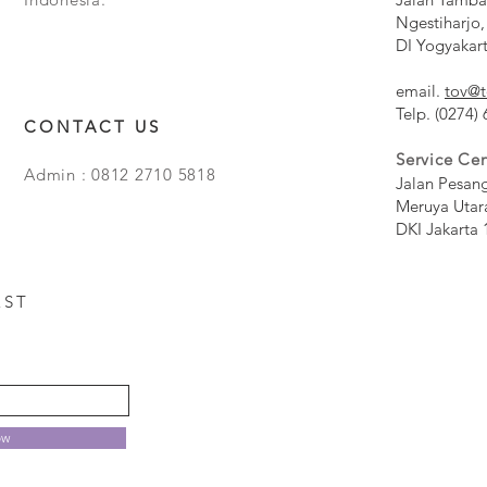
Ngestiharjo,
DI Yogyakar
email.
tov@t
Telp. (0274)
CONTACT US
Service Cen
Admin : 0812 2710 5818
Jalan Pesan
Meruya Utar
DKI Jakarta 
EST
ow