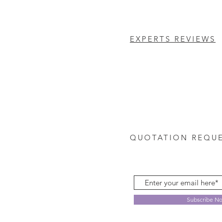
EXPERTS REVIEWS
QUOTATION REQU
Subscribe N