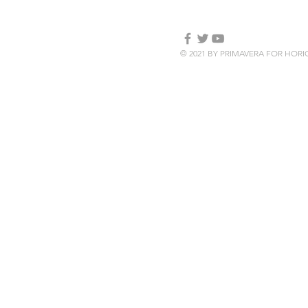
© 2021 BY PRIMAVERA FOR HOR