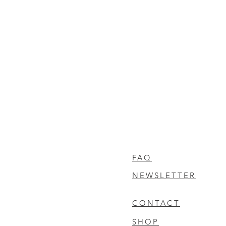
FAQ
NEWSLETTER
CONTACT
SHOP