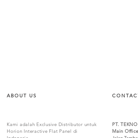
ABOUT US
CONTAC
Kami adalah Exclusive Distributor untuk
PT. TEKNO
Horion Interactive Flat Panel di
Main Office
Indonesia.
Jalan Tamba