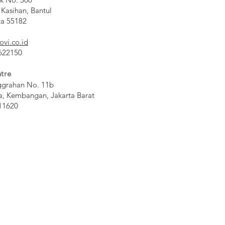
 Kasihan, Bantul
ta 55182
ovi.co.id
 622150
tre
ggrahan No. 11b
a, Kembangan, Jakarta Barat
11620​