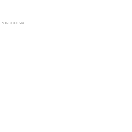
ION INDONESIA