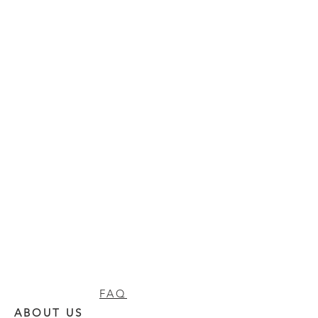
FAQ
ABOUT US