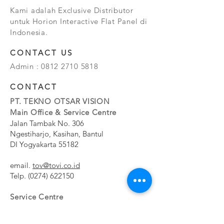
Kami adalah Exclusive Distributor
untuk Horion Interactive Flat Panel di
Indonesia.
CONTACT US
Admin :
0812 2710 5818
CONTACT
PT. TEKNO OTSAR VISION
Main Office & Service Centre
Jalan Tambak No. 306
Ngestiharjo, Kasihan, Bantul
DI Yogyakarta 55182
email.
tov@tovi.co.id
Telp.
(0274) 622150
Service Centre
Jalan Pesanggrahan No. 11b
Meruya Utara, Kembangan, Jakarta Barat