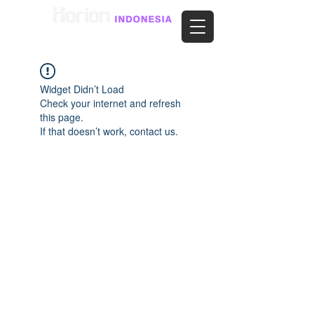
Widget Didn’t Load
Check your internet and refresh
this page.
If that doesn’t work, contact us.