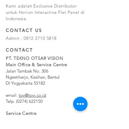
Kami adalah Exclusive Distributor
untuk Horion Interactive Flat Panel di
Indonesia.
CONTACT US
Admin :
0812 2710 5818
CONTACT
PT. TEKNO OTSAR VISION
Main Office & Service Centre
Jalan Tambak No. 306
Ngestiharjo, Kasihan, Bantul
DI Yogyakarta 55182
email.
tov@tovi.co.id
Telp.
(0274) 622150
Service Centre
Jalan Pesanggrahan No. 11b
Meruya Utara, Kembangan, Jakarta Barat