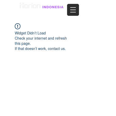
Widget Didn’t Load
Check your internet and refresh
this page.
If that doesn’t work, contact us.