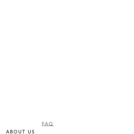
FAQ
ABOUT US