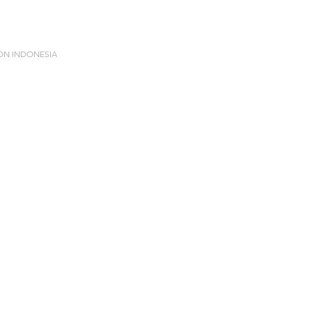
ION INDONESIA