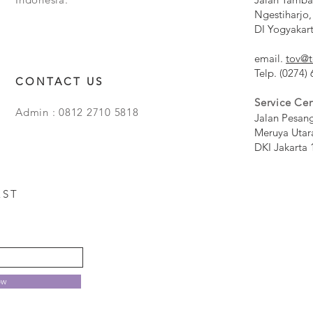
Ngestiharjo,
DI Yogyakar
email.
tov@t
Telp. (0274)
CONTACT US
Service Cen
Admin : 0812 2710 5818
Jalan Pesan
Meruya Utar
DKI Jakarta 
EST
ow