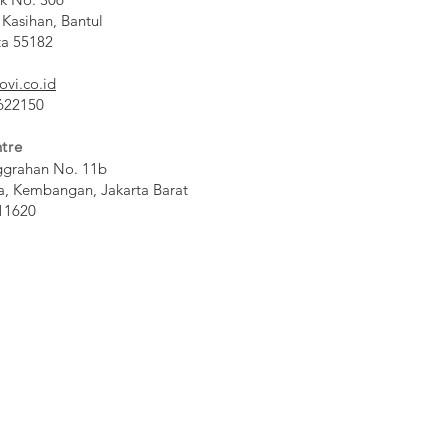
 Kasihan, Bantul
ta 55182
ovi.co.id
 622150
tre
ggrahan No. 11b
a, Kembangan, Jakarta Barat
11620​