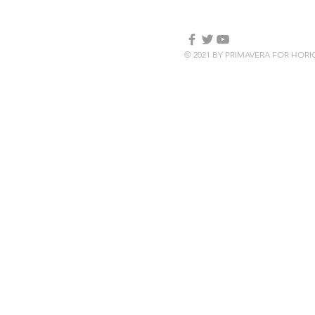
© 2021 BY PRIMAVERA FOR HOR