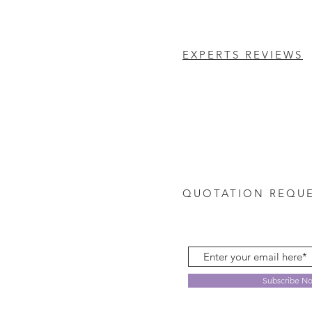
EXPERTS REVIEWS
QUOTATION REQU
Subscribe N