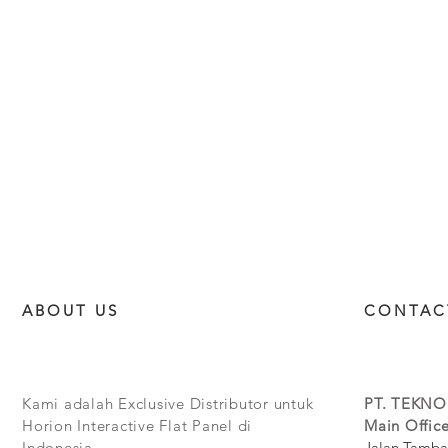
ABOUT US
CONTAC
Kami adalah Exclusive Distributor untuk
PT. TEKNO
Horion Interactive Flat Panel di
Main Office
Indonesia.
Jalan Tamba