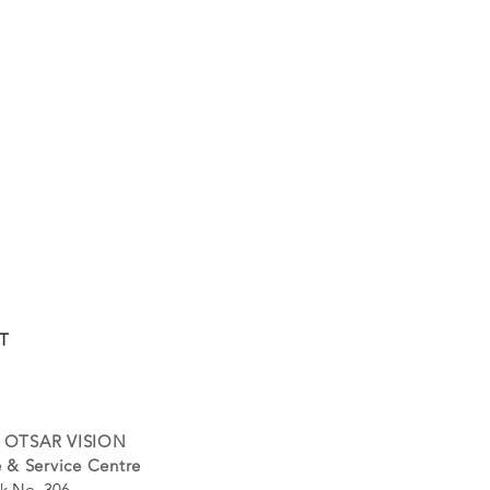
T
 OTSAR VISION
 & Service Centre
k No. 306