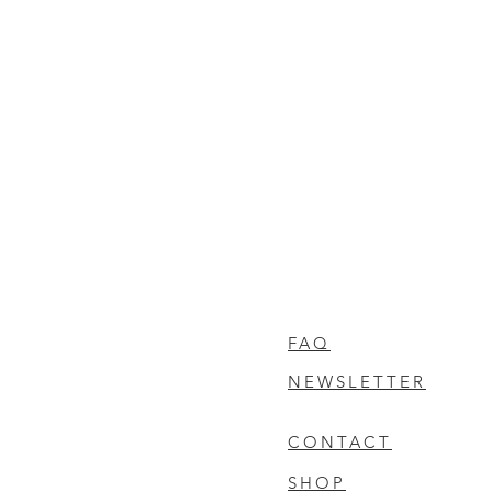
FAQ
NEWSLETTER
CONTACT
SHOP