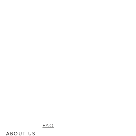
FAQ
ABOUT US