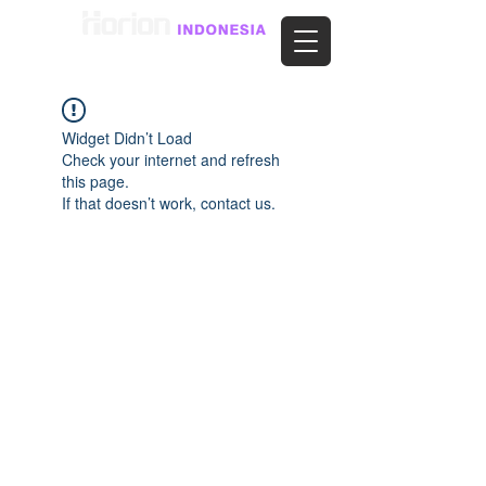
Widget Didn’t Load
Check your internet and refresh
this page.
If that doesn’t work, contact us.