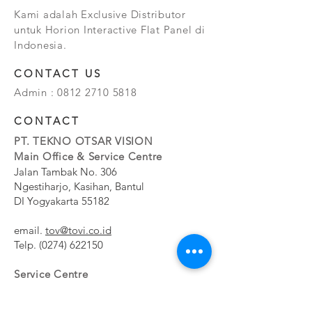
Kami adalah Exclusive Distributor
untuk Horion Interactive Flat Panel di
Indonesia.
CONTACT US
Admin :
0812 2710 5818
CONTACT
PT. TEKNO OTSAR VISION
Main Office & Service Centre
Jalan Tambak No. 306
Ngestiharjo, Kasihan, Bantul
DI Yogyakarta 55182
email.
tov@tovi.co.id
Telp.
(0274) 622150
Service Centre
Jalan Pesanggrahan No. 11b
Meruya Utara, Kembangan, Jakarta Barat