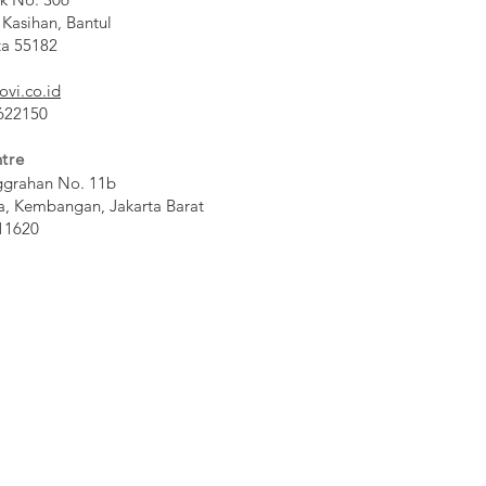
 Kasihan, Bantul
ta 55182
ovi.co.id
 622150
tre
ggrahan No. 11b
a, Kembangan, Jakarta Barat
11620​