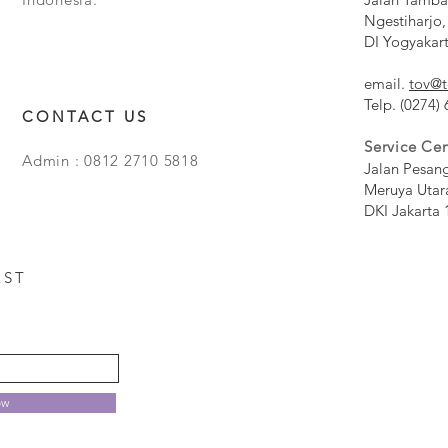
Ngestiharjo,
DI Yogyakar
email.
tov@t
Telp. (0274)
CONTACT US
Service Cen
Admin : 0812 2710 5818
Jalan Pesan
Meruya Utar
DKI Jakarta 
EST
ow