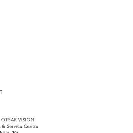
T
 OTSAR VISION
 & Service Centre
k No. 306