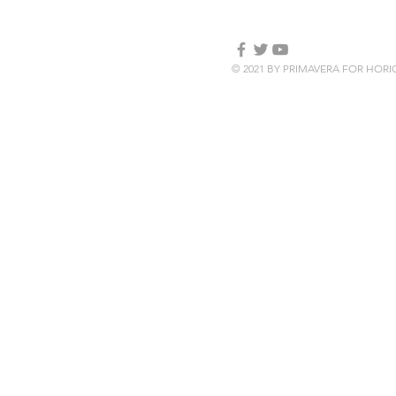
© 2021 BY PRIMAVERA FOR HOR