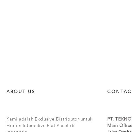
ABOUT US
CONTAC
Kami adalah Exclusive Distributor untuk
PT. TEKNO
Horion Interactive Flat Panel di
Main Office
Indonesia.
Jalan Tamba