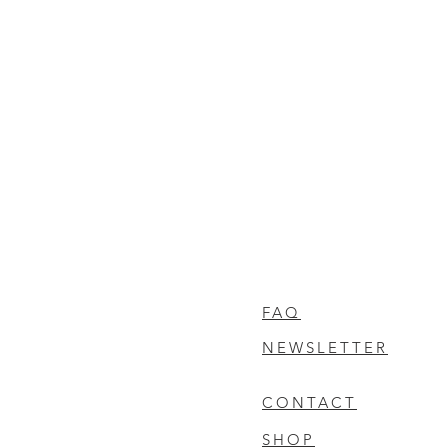
FAQ
NEWSLETTER
CONTACT
SHOP