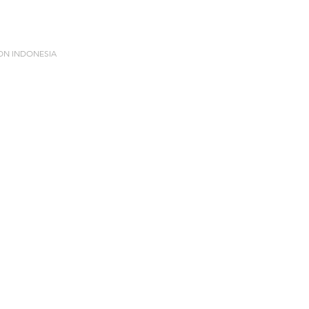
ION INDONESIA