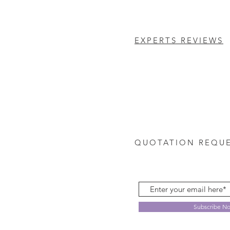
EXPERTS REVIEWS
QUOTATION REQU
Subscribe N