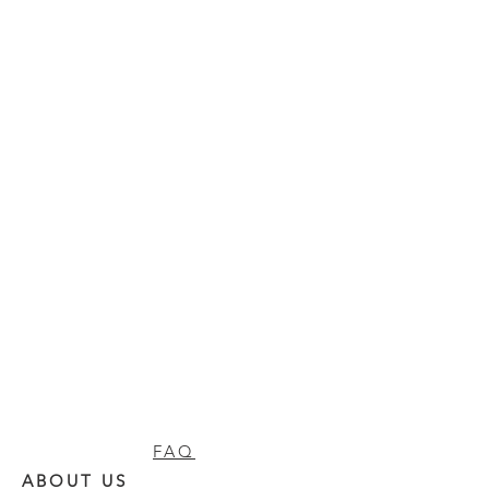
FAQ
ABOUT US