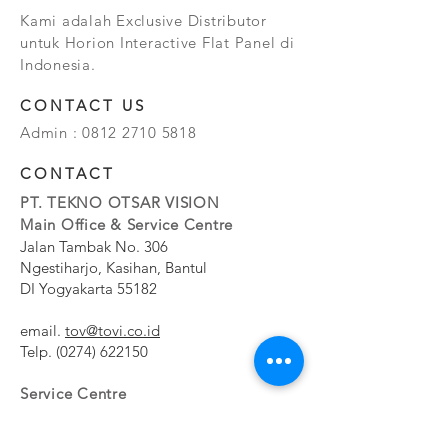
Kami adalah Exclusive Distributor
untuk Horion Interactive Flat Panel di
Indonesia.
CONTACT US
Admin :
0812 2710 5818
CONTACT
PT. TEKNO OTSAR VISION
Main Office & Service Centre
Jalan Tambak No. 306
Ngestiharjo, Kasihan, Bantul
DI Yogyakarta 55182
email.
tov@tovi.co.id
Telp.
(0274) 622150
Service Centre
Jalan Pesanggrahan No. 11b
Meruya Utara, Kembangan, Jakarta Barat