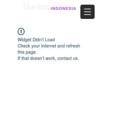
Widget Didn’t Load
Check your internet and refresh
this page.
If that doesn’t work, contact us.