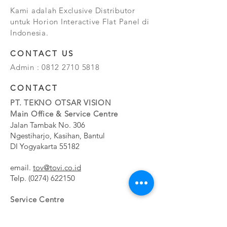
Kami adalah Exclusive Distributor
untuk Horion Interactive Flat Panel di
Indonesia.
CONTACT US
Admin :
0812 2710 5818
CONTACT
PT. TEKNO OTSAR VISION
Main Office & Service Centre
Jalan Tambak No. 306
Ngestiharjo, Kasihan, Bantul
DI Yogyakarta 55182
email.
tov@tovi.co.id
Telp.
(0274) 622150
Service Centre
Jalan Pesanggrahan No. 11b
Meruya Utara, Kembangan, Jakarta Barat