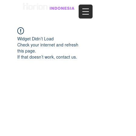
Widget Didn’t Load
Check your internet and refresh
this page.
If that doesn’t work, contact us.