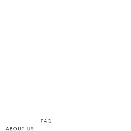
FAQ
ABOUT US