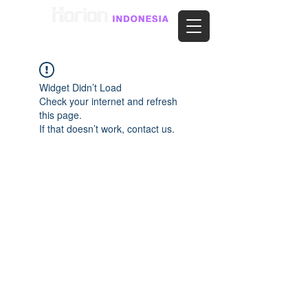
Widget Didn’t Load
Check your internet and refresh
this page.
If that doesn’t work, contact us.