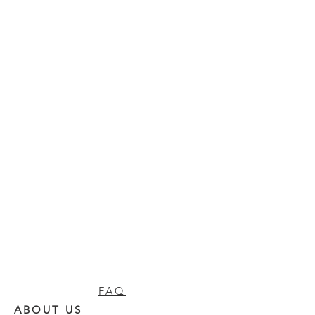
FAQ
ABOUT US