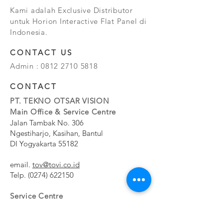
Kami adalah Exclusive Distributor
untuk Horion Interactive Flat Panel di
Indonesia.
CONTACT US
Admin :
0812 2710 5818
CONTACT
PT. TEKNO OTSAR VISION
Main Office & Service Centre
Jalan Tambak No. 306
Ngestiharjo, Kasihan, Bantul
DI Yogyakarta 55182
email.
tov@tovi.co.id
Telp.
(0274) 622150
Service Centre
Jalan Pesanggrahan No. 11b
Meruya Utara, Kembangan, Jakarta Barat