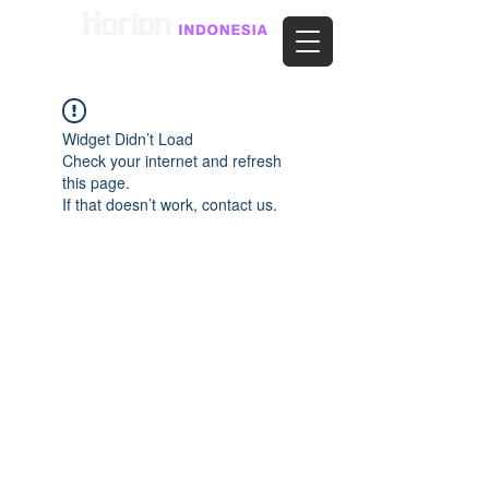
Widget Didn’t Load
Check your internet and refresh
this page.
If that doesn’t work, contact us.