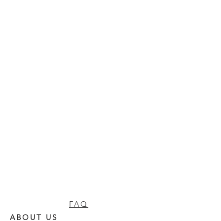
FAQ
ABOUT US