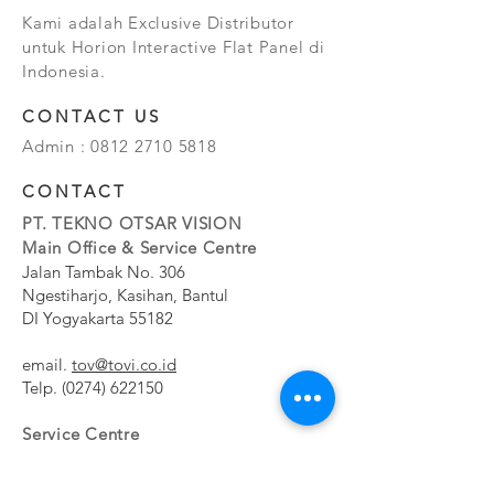
Kami adalah Exclusive Distributor
untuk Horion Interactive Flat Panel di
Indonesia.
CONTACT US
Admin :
0812 2710 5818
CONTACT
PT. TEKNO OTSAR VISION
Main Office & Service Centre
Jalan Tambak No. 306
Ngestiharjo, Kasihan, Bantul
DI Yogyakarta 55182
email.
tov@tovi.co.id
Telp.
(0274) 622150
Service Centre
Jalan Pesanggrahan No. 11b
Meruya Utara, Kembangan, Jakarta Barat