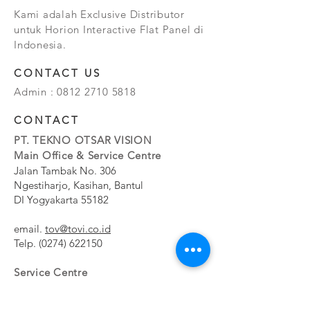
Kami adalah Exclusive Distributor
untuk Horion Interactive Flat Panel di
Indonesia.
CONTACT US
Admin :
0812 2710 5818
CONTACT
PT. TEKNO OTSAR VISION
Main Office & Service Centre
Jalan Tambak No. 306
Ngestiharjo, Kasihan, Bantul
DI Yogyakarta 55182
email.
tov@tovi.co.id
Telp.
(0274) 622150
Service Centre
Jalan Pesanggrahan No. 11b
Meruya Utara, Kembangan, Jakarta Barat