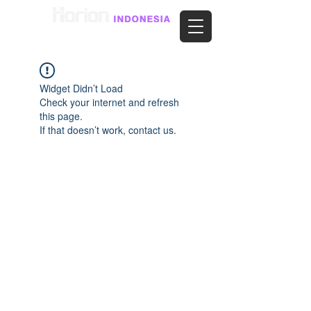
Widget Didn’t Load
Check your internet and refresh
this page.
If that doesn’t work, contact us.