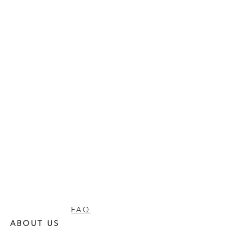
FAQ
ABOUT US