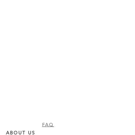
FAQ
ABOUT US