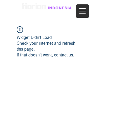
Widget Didn’t Load
Check your internet and refresh
this page.
If that doesn’t work, contact us.