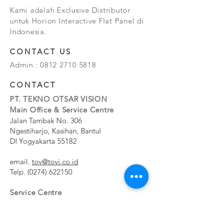
Kami adalah Exclusive Distributor
untuk Horion Interactive Flat Panel di
Indonesia.
CONTACT US
Admin :
0812 2710 5818
CONTACT
PT. TEKNO OTSAR VISION
Main Office & Service Centre
Jalan Tambak No. 306
Ngestiharjo, Kasihan, Bantul
DI Yogyakarta 55182
email.
tov@tovi.co.id
Telp.
(0274) 622150
Service Centre
Jalan Pesanggrahan No. 11b
Meruya Utara, Kembangan, Jakarta Barat