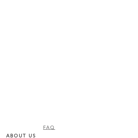
FAQ
ABOUT US