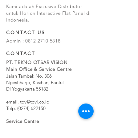
Kami adalah Exclusive Distributor
untuk Horion Interactive Flat Panel di
Indonesia.
CONTACT US
Admin :
0812 2710 5818
CONTACT
PT. TEKNO OTSAR VISION
Main Office & Service Centre
Jalan Tambak No. 306
Ngestiharjo, Kasihan, Bantul
DI Yogyakarta 55182
email.
tov@tovi.co.id
Telp.
(0274) 622150
Service Centre
Jalan Pesanggrahan No. 11b
Meruya Utara, Kembangan, Jakarta Barat