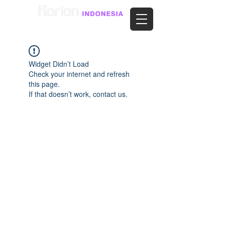
Widget Didn’t Load
Check your internet and refresh
this page.
If that doesn’t work, contact us.