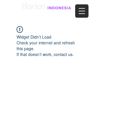
Widget Didn’t Load
Check your internet and refresh
this page.
If that doesn’t work, contact us.