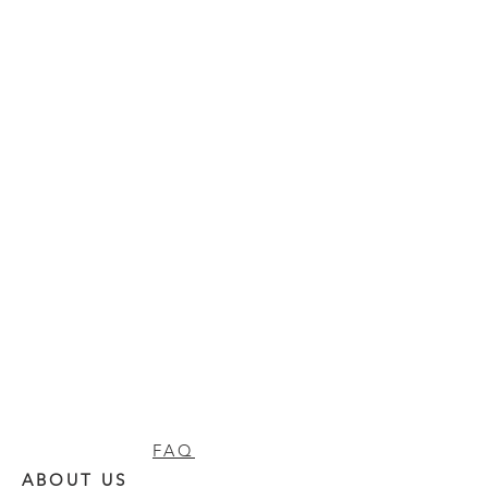
FAQ
ABOUT US