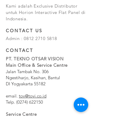
Kami adalah Exclusive Distributor
untuk Horion Interactive Flat Panel di
Indonesia.
CONTACT US
Admin :
0812 2710 5818
CONTACT
PT. TEKNO OTSAR VISION
Main Office & Service Centre
Jalan Tambak No. 306
Ngestiharjo, Kasihan, Bantul
DI Yogyakarta 55182
email.
tov@tovi.co.id
Telp.
(0274) 622150
Service Centre
Jalan Pesanggrahan No. 11b
Meruya Utara, Kembangan, Jakarta Barat