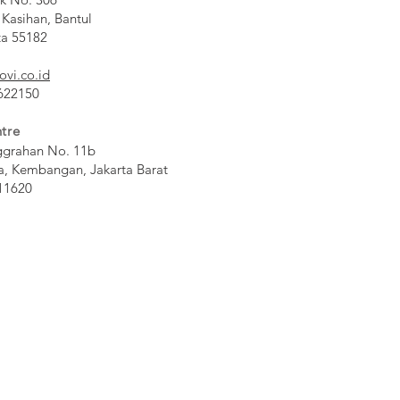
 Kasihan, Bantul
ta 55182
ovi.co.id
 622150
tre
ggrahan No. 11b
a, Kembangan, Jakarta Barat
11620​