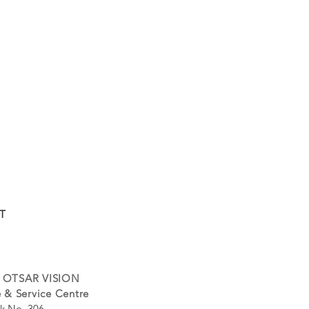
T
 OTSAR VISION
 & Service Centre
k No. 306