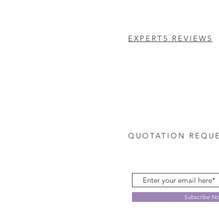
EXPERTS REVIEWS
QUOTATION REQU
Subscribe N