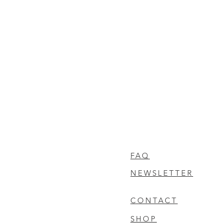
FAQ
NEWSLETTER
CONTACT
SHOP