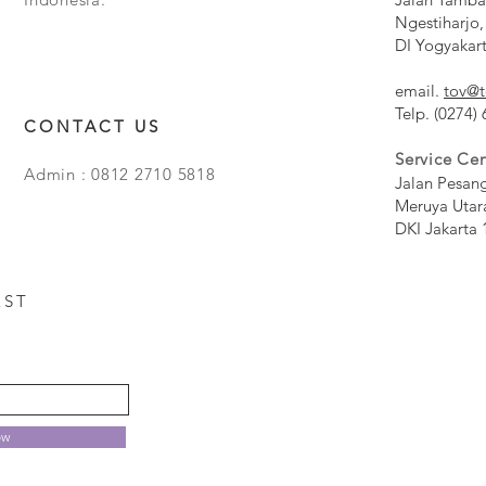
Ngestiharjo,
DI Yogyakar
email.
tov@t
Telp. (0274)
CONTACT US
Service Cen
Admin : 0812 2710 5818
Jalan Pesan
Meruya Utar
DKI Jakarta 
EST
ow