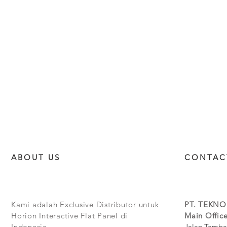
ABOUT US
CONTAC
Kami adalah Exclusive Distributor untuk
PT. TEKNO
Horion Interactive Flat Panel di
Main Office
Indonesia.
Jalan Tamba