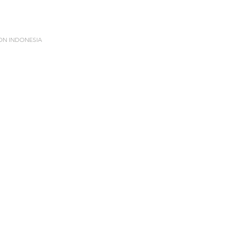
ION INDONESIA