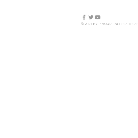
© 2021 BY PRIMAVERA FOR HOR