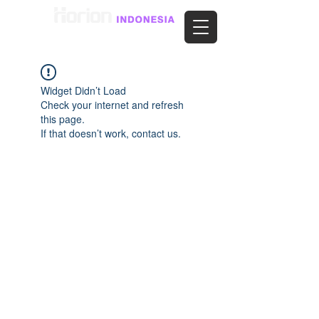
Widget Didn’t Load
Check your internet and refresh
this page.
If that doesn’t work, contact us.