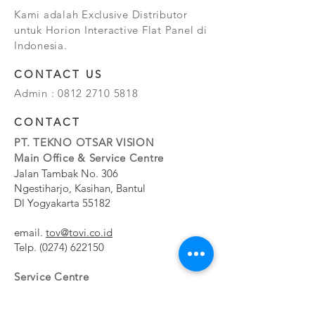
Kami adalah Exclusive Distributor
untuk Horion Interactive Flat Panel di
Indonesia.
CONTACT US
Admin :
0812 2710 5818
CONTACT
PT. TEKNO OTSAR VISION
Main Office & Service Centre
Jalan Tambak No. 306
Ngestiharjo, Kasihan, Bantul
DI Yogyakarta 55182
email.
tov@tovi.co.id
Telp.
(0274) 622150
Service Centre
Jalan Pesanggrahan No. 11b
Meruya Utara, Kembangan, Jakarta Barat