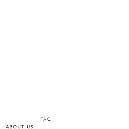
FAQ
ABOUT US