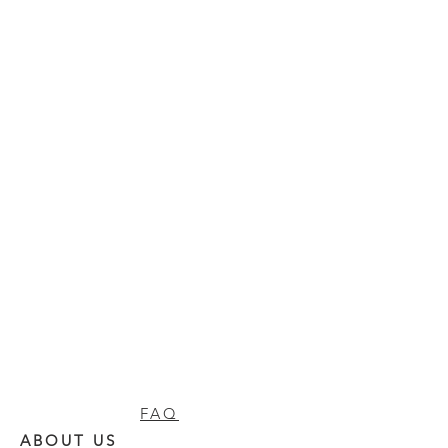
FAQ
ABOUT US