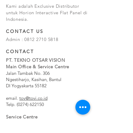
Kami adalah Exclusive Distributor
untuk Horion Interactive Flat Panel di
Indonesia.
CONTACT US
Admin :
0812 2710 5818
CONTACT
PT. TEKNO OTSAR VISION
Main Office & Service Centre
Jalan Tambak No. 306
Ngestiharjo, Kasihan, Bantul
DI Yogyakarta 55182
email.
tov@tovi.co.id
Telp.
(0274) 622150
Service Centre
Jalan Pesanggrahan No. 11b
Meruya Utara, Kembangan, Jakarta Barat