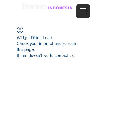
Widget Didn’t Load
Check your internet and refresh
this page.
If that doesn’t work, contact us.