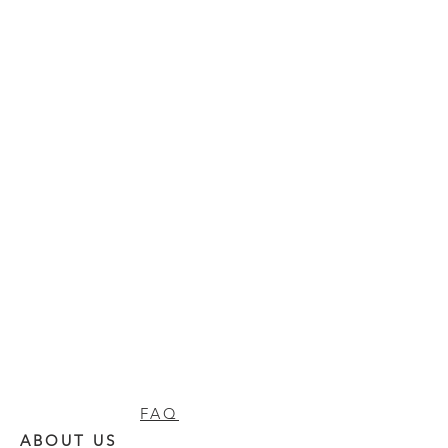
FAQ
ABOUT US