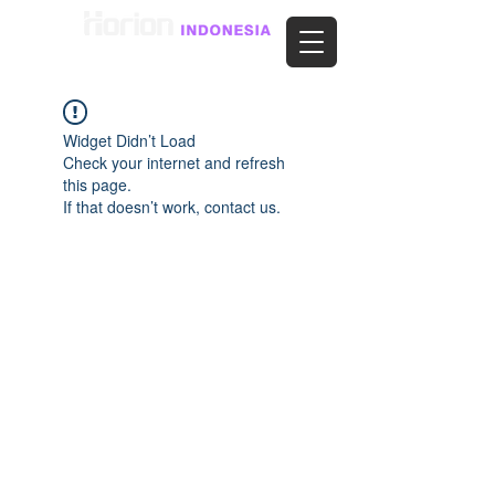
Widget Didn’t Load
Check your internet and refresh
this page.
If that doesn’t work, contact us.