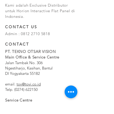
Kami adalah Exclusive Distributor
untuk Horion Interactive Flat Panel di
Indonesia.
CONTACT US
Admin :
0812 2710 5818
CONTACT
PT. TEKNO OTSAR VISION
Main Office & Service Centre
Jalan Tambak No. 306
Ngestiharjo, Kasihan, Bantul
DI Yogyakarta 55182
email.
tov@tovi.co.id
Telp.
(0274) 622150
Service Centre
Jalan Pesanggrahan No. 11b
Meruya Utara, Kembangan, Jakarta Barat