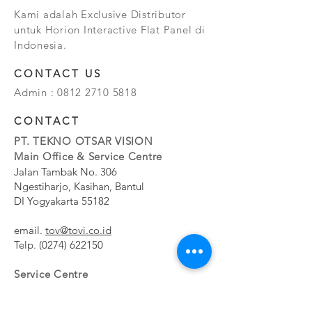
Kami adalah Exclusive Distributor
untuk Horion Interactive Flat Panel di
Indonesia.
CONTACT US
Admin :
0812 2710 5818
CONTACT
PT. TEKNO OTSAR VISION
Main Office & Service Centre
Jalan Tambak No. 306
Ngestiharjo, Kasihan, Bantul
DI Yogyakarta 55182
email.
tov@tovi.co.id
Telp.
(0274) 622150
Service Centre
Jalan Pesanggrahan No. 11b
Meruya Utara, Kembangan, Jakarta Barat