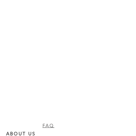
FAQ
ABOUT US