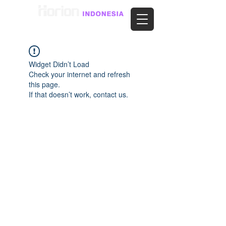
Widget Didn’t Load
Check your internet and refresh
this page.
If that doesn’t work, contact us.