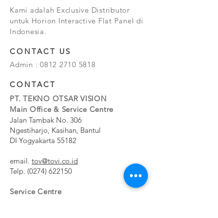
Kami adalah Exclusive Distributor
untuk Horion Interactive Flat Panel di
Indonesia.
CONTACT US
Admin :
0812 2710 5818
CONTACT
PT. TEKNO OTSAR VISION
Main Office & Service Centre
Jalan Tambak No. 306
Ngestiharjo, Kasihan, Bantul
DI Yogyakarta 55182
email.
tov@tovi.co.id
Telp.
(0274) 622150
Service Centre
Jalan Pesanggrahan No. 11b
Meruya Utara, Kembangan, Jakarta Barat