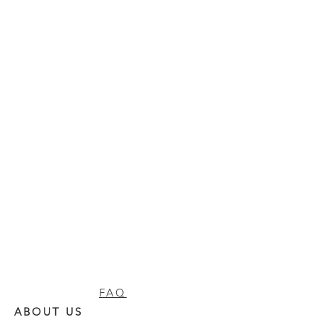
FAQ
ABOUT US