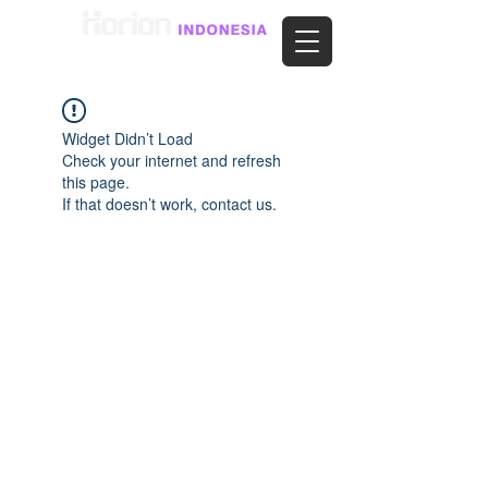
Widget Didn’t Load
Check your internet and refresh
this page.
If that doesn’t work, contact us.