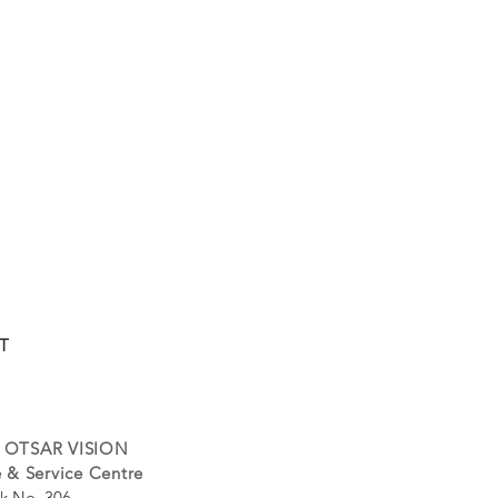
T
 OTSAR VISION
 & Service Centre
k No. 306