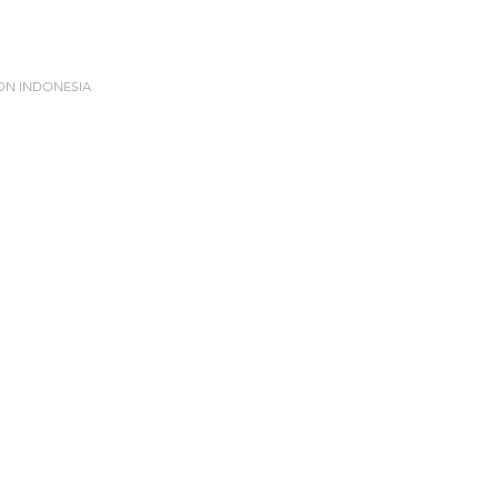
ION INDONESIA