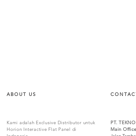
ABOUT US
CONTAC
Kami adalah Exclusive Distributor untuk
PT. TEKNO
Horion Interactive Flat Panel di
Main Office
Indonesia.
Jalan Tamba