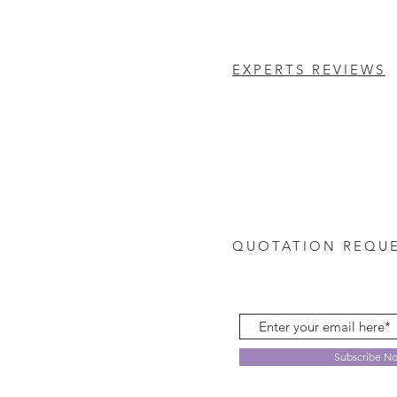
EXPERTS REVIEWS
QUOTATION REQU
Subscribe N