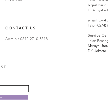
Ngestiharjo,
DI Yogyakar
email.
tov@t
Telp. (0274)
CONTACT US
Service Cen
Admin : 0812 2710 5818
Jalan Pesan
Meruya Utar
DKI Jakarta 
EST
ow