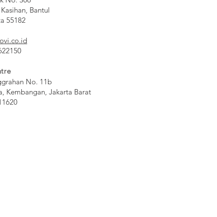
 Kasihan, Bantul
ta 55182
ovi.co.id
 622150
tre
ggrahan No. 11b
a, Kembangan, Jakarta Barat
11620​