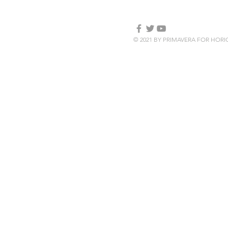
© 2021 BY PRIMAVERA FOR HOR