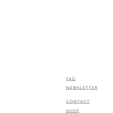
FAQ
NEWSLETTER
CONTACT
SHOP