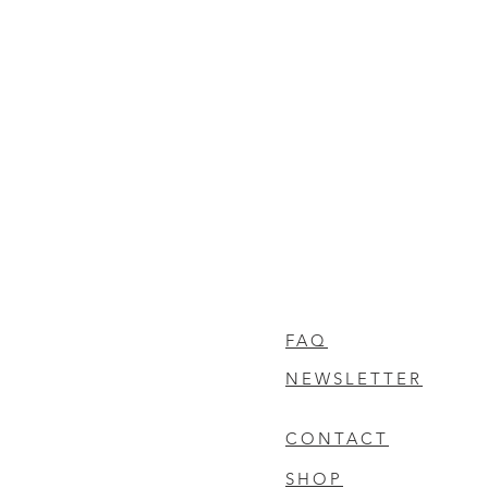
FAQ
NEWSLETTER
CONTACT
SHOP