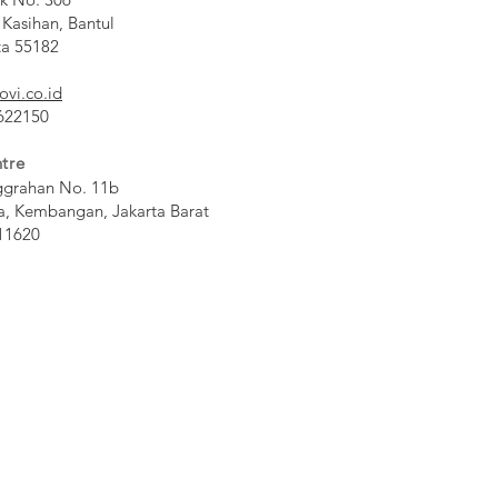
 Kasihan, Bantul
ta 55182
ovi.co.id
 622150
tre
ggrahan No. 11b
a, Kembangan, Jakarta Barat
11620​