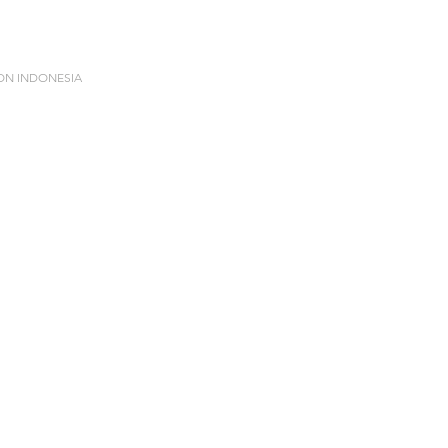
ION INDONESIA