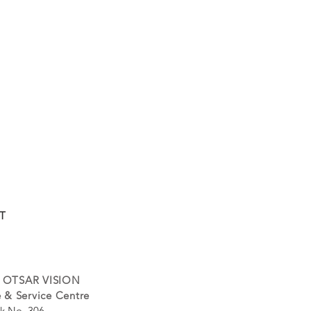
T
 OTSAR VISION
 & Service Centre
k No. 306