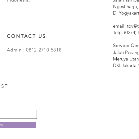
Ngestiharjo,
DI Yogyakar
email.
tov@t
Telp. (0274)
CONTACT US
Service Cen
Admin : 0812 2710 5818
Jalan Pesan
Meruya Utar
DKI Jakarta 
EST
ow