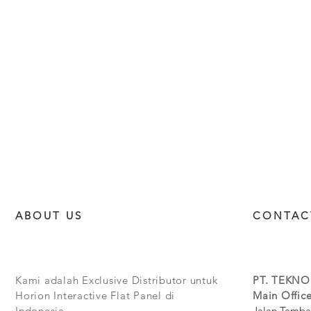
ABOUT US
CONTAC
Kami adalah Exclusive Distributor untuk
PT. TEKNO
Horion Interactive Flat Panel di
Main Office
Indonesia.
Jalan Tamba