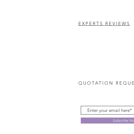
EXPERTS REVIEWS
QUOTATION REQU
Subscribe N