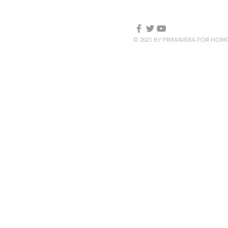
© 2021 BY PRIMAVERA FOR HOR