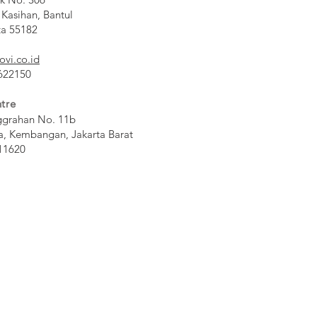
 Kasihan, Bantul
ta 55182
ovi.co.id
 622150
tre
ggrahan No. 11b
a, Kembangan, Jakarta Barat
11620​