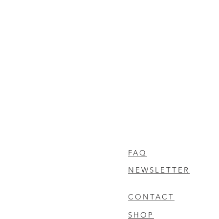
FAQ
NEWSLETTER
CONTACT
SHOP