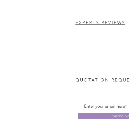
EXPERTS REVIEWS
QUOTATION REQU
Subscribe N