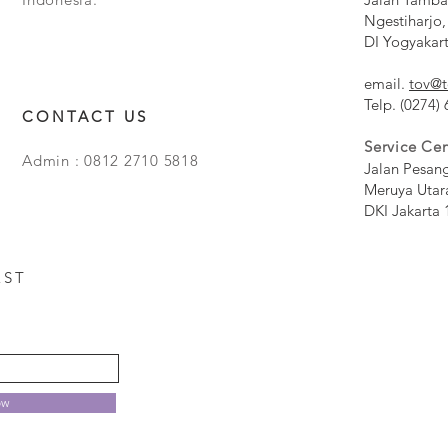
Ngestiharjo,
DI Yogyakar
email.
tov@t
Telp. (0274)
CONTACT US
Service Cen
Admin : 0812 2710 5818
Jalan Pesan
Meruya Utar
DKI Jakarta 
EST
ow