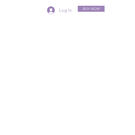
BUY NOW
Log In
EO
DOWNLOAD
CONTACT
NEWS