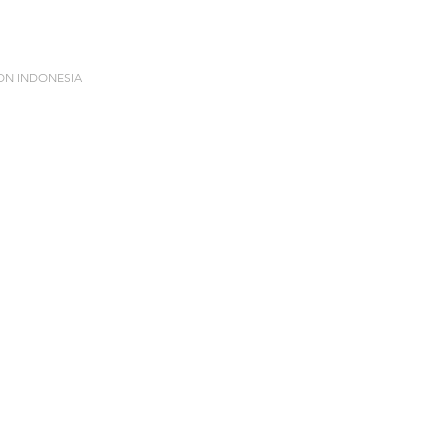
ION INDONESIA