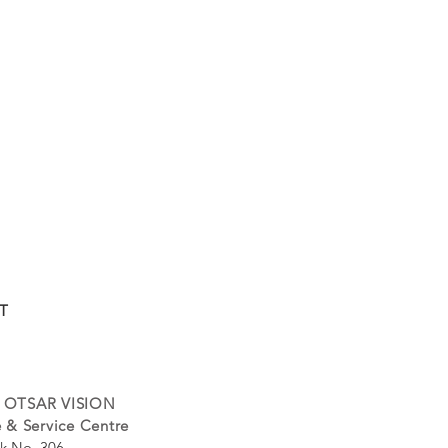
T
 OTSAR VISION
 & Service Centre
k No. 306