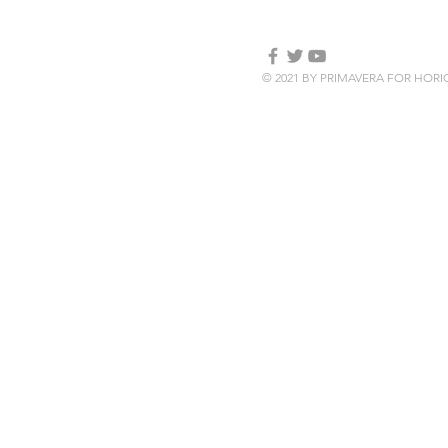
© 2021 BY PRIMAVERA FOR HOR