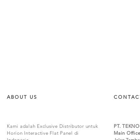
ABOUT US
CONTAC
Kami adalah Exclusive Distributor untuk
PT. TEKNO
Horion Interactive Flat Panel di
Main Office
Indonesia.
Jalan Tamba