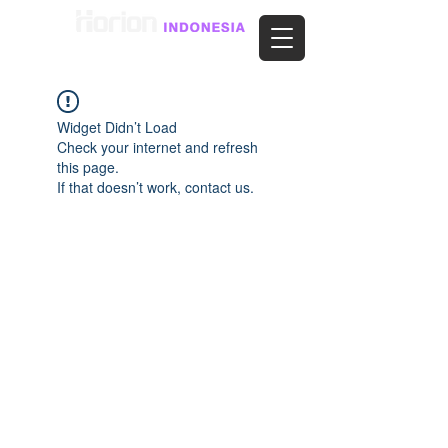
Widget Didn’t Load
Check your internet and refresh
this page.
If that doesn’t work, contact us.