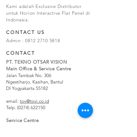
Kami adalah Exclusive Distributor
untuk Horion Interactive Flat Panel di
Indonesia.
CONTACT US
Admin :
0812 2710 5818
CONTACT
PT. TEKNO OTSAR VISION
Main Office & Service Centre
Jalan Tambak No. 306
Ngestiharjo, Kasihan, Bantul
DI Yogyakarta 55182
email.
tov@tovi.co.id
Telp.
(0274) 622150
Service Centre
Jalan Pesanggrahan No. 11b
Meruya Utara, Kembangan, Jakarta Barat