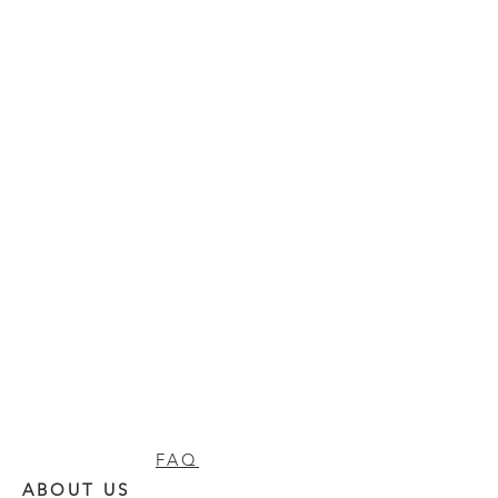
FAQ
ABOUT US