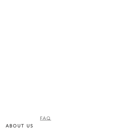
FAQ
ABOUT US