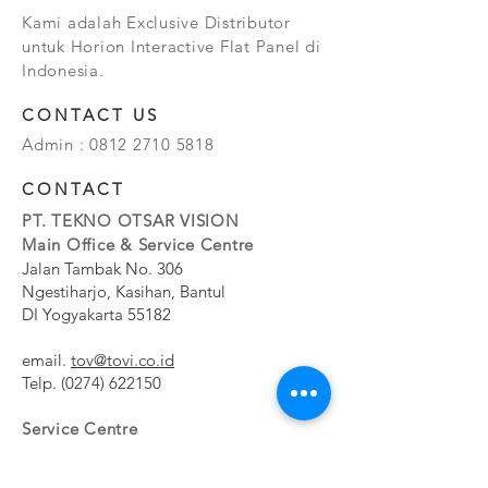
Kami adalah Exclusive Distributor
untuk Horion Interactive Flat Panel di
Indonesia.
CONTACT US
Admin :
0812 2710 5818
CONTACT
PT. TEKNO OTSAR VISION
Main Office & Service Centre
Jalan Tambak No. 306
Ngestiharjo, Kasihan, Bantul
DI Yogyakarta 55182
email.
tov@tovi.co.id
Telp.
(0274) 622150
Service Centre
Jalan Pesanggrahan No. 11b
Meruya Utara, Kembangan, Jakarta Barat