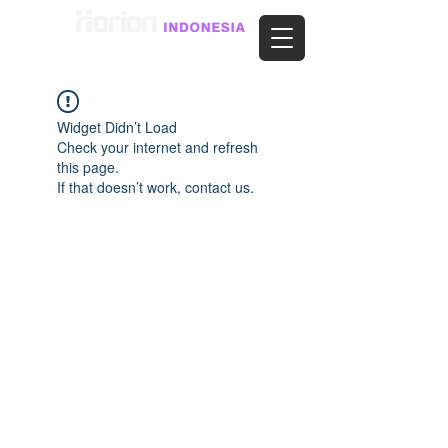
Widget Didn’t Load
Check your internet and refresh
this page.
If that doesn’t work, contact us.