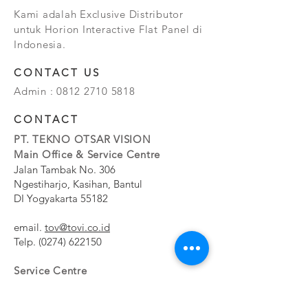
Kami adalah Exclusive Distributor
untuk Horion Interactive Flat Panel di
Indonesia.
CONTACT US
Admin :
0812 2710 5818
CONTACT
PT. TEKNO OTSAR VISION
Main Office & Service Centre
Jalan Tambak No. 306
Ngestiharjo, Kasihan, Bantul
DI Yogyakarta 55182
email.
tov@tovi.co.id
Telp.
(0274) 622150
Service Centre
Jalan Pesanggrahan No. 11b
Meruya Utara, Kembangan, Jakarta Barat