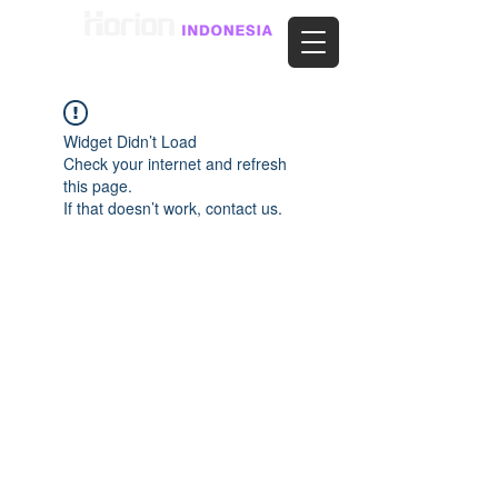
Widget Didn’t Load
Check your internet and refresh
this page.
If that doesn’t work, contact us.