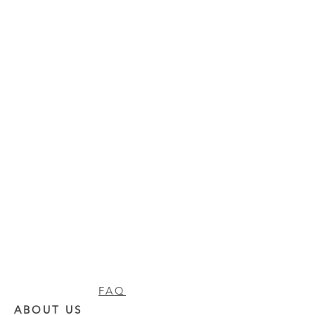
FAQ
ABOUT US