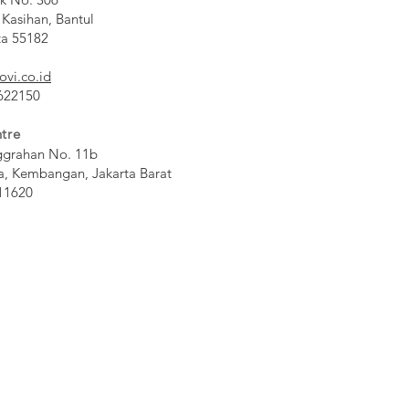
 Kasihan, Bantul
ta 55182
ovi.co.id
 622150
tre
ggrahan No. 11b
a, Kembangan, Jakarta Barat
11620​