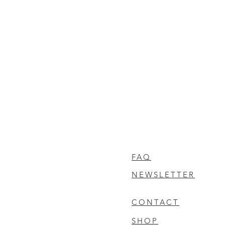
FAQ
NEWSLETTER
CONTACT
SHOP