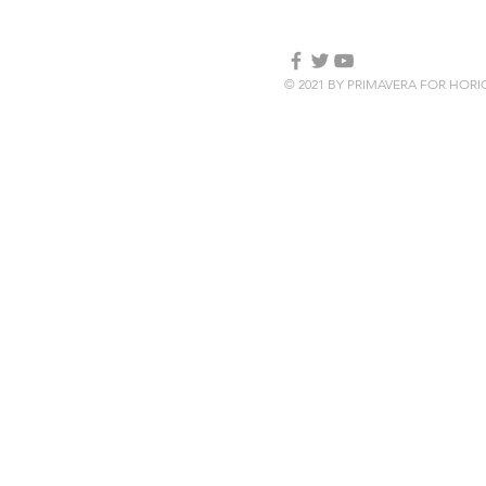
© 2021 BY PRIMAVERA FOR HOR