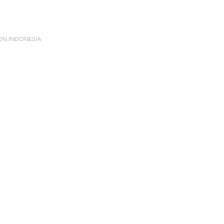
ION INDONESIA