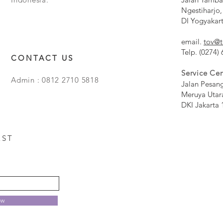
Ngestiharjo,
DI Yogyakar
email.
tov@t
Telp. (0274)
CONTACT US
Service Cen
Admin : 0812 2710 5818
Jalan Pesan
Meruya Utar
DKI Jakarta 
EST
ow