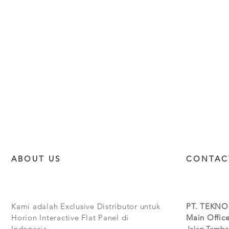
ABOUT US
CONTAC
Kami adalah Exclusive Distributor untuk
PT. TEKNO
Horion Interactive Flat Panel di
Main Office
Indonesia.
Jalan Tamba