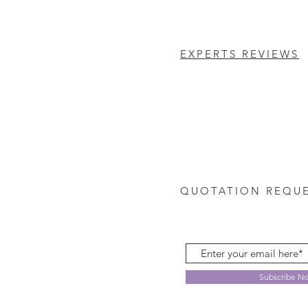
EXPERTS REVIEWS
QUOTATION REQU
Subscribe N