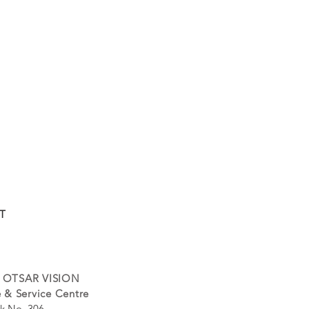
T
 OTSAR VISION
 & Service Centre
k No. 306