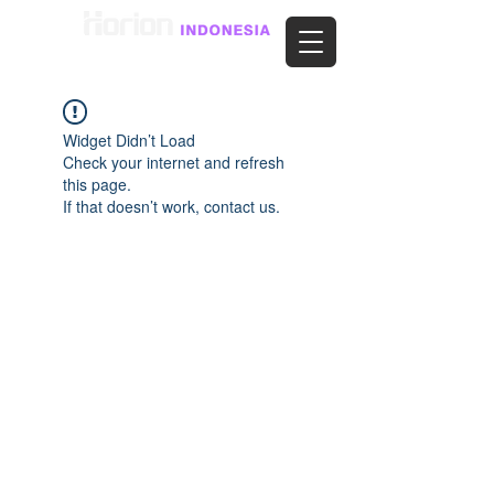
Widget Didn’t Load
Check your internet and refresh
this page.
If that doesn’t work, contact us.