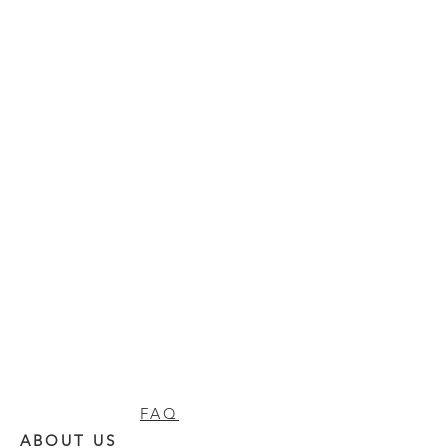
FAQ
ABOUT US