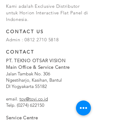
Kami adalah Exclusive Distributor
untuk Horion Interactive Flat Panel di
Indonesia.
CONTACT US
Admin :
0812 2710 5818
CONTACT
PT. TEKNO OTSAR VISION
Main Office & Service Centre
Jalan Tambak No. 306
Ngestiharjo, Kasihan, Bantul
DI Yogyakarta 55182
email.
tov@tovi.co.id
Telp.
(0274) 622150
Service Centre
Jalan Pesanggrahan No. 11b
Meruya Utara, Kembangan, Jakarta Barat