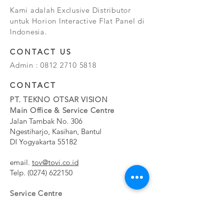
Kami adalah Exclusive Distributor
untuk Horion Interactive Flat Panel di
Indonesia.
CONTACT US
Admin :
0812 2710 5818
CONTACT
PT. TEKNO OTSAR VISION
Main Office & Service Centre
Jalan Tambak No. 306
Ngestiharjo, Kasihan, Bantul
DI Yogyakarta 55182
email.
tov@tovi.co.id
Telp.
(0274) 622150
Service Centre
Jalan Pesanggrahan No. 11b
Meruya Utara, Kembangan, Jakarta Barat