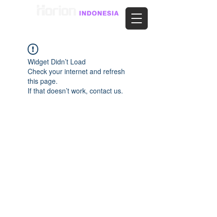
Widget Didn’t Load
Check your internet and refresh
this page.
If that doesn’t work, contact us.