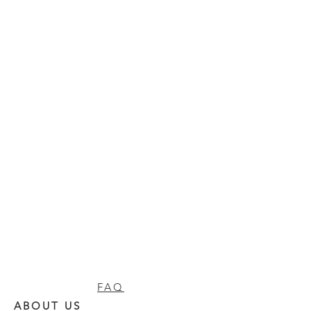
FAQ
ABOUT US