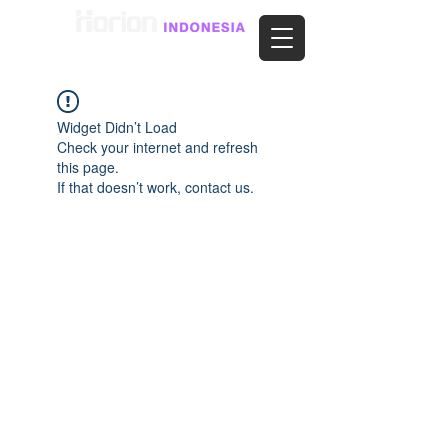
Widget Didn’t Load
Check your internet and refresh
this page.
If that doesn’t work, contact us.