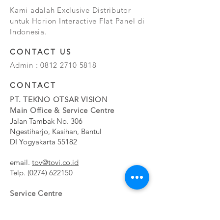
Kami adalah Exclusive Distributor
untuk Horion Interactive Flat Panel di
Indonesia.
CONTACT US
Admin :
0812 2710 5818
CONTACT
PT. TEKNO OTSAR VISION
Main Office & Service Centre
Jalan Tambak No. 306
Ngestiharjo, Kasihan, Bantul
DI Yogyakarta 55182
email.
tov@tovi.co.id
Telp.
(0274) 622150
Service Centre
Jalan Pesanggrahan No. 11b
Meruya Utara, Kembangan, Jakarta Barat