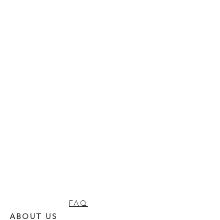
FAQ
ABOUT US