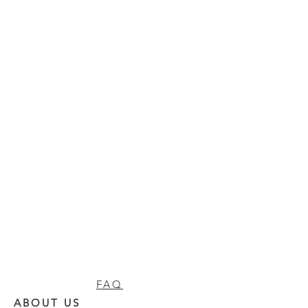
FAQ
ABOUT US