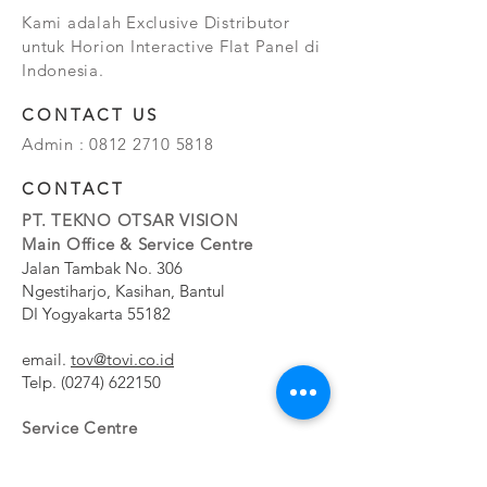
Kami adalah Exclusive Distributor
untuk Horion Interactive Flat Panel di
Indonesia.
CONTACT US
Admin :
0812 2710 5818
CONTACT
PT. TEKNO OTSAR VISION
Main Office & Service Centre
Jalan Tambak No. 306
Ngestiharjo, Kasihan, Bantul
DI Yogyakarta 55182
email.
tov@tovi.co.id
Telp.
(0274) 622150
Service Centre
Jalan Pesanggrahan No. 11b
Meruya Utara, Kembangan, Jakarta Barat