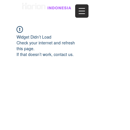
Widget Didn’t Load
Check your internet and refresh
this page.
If that doesn’t work, contact us.