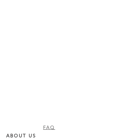
FAQ
ABOUT US