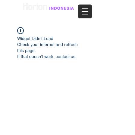
Widget Didn’t Load
Check your internet and refresh
this page.
If that doesn’t work, contact us.