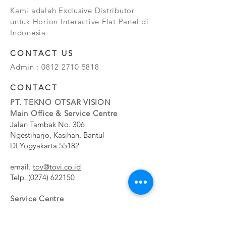
Kami adalah Exclusive Distributor
untuk Horion Interactive Flat Panel di
Indonesia.
CONTACT US
Admin :
0812 2710 5818
CONTACT
PT. TEKNO OTSAR VISION
Main Office & Service Centre
Jalan Tambak No. 306
Ngestiharjo, Kasihan, Bantul
DI Yogyakarta 55182
email.
tov@tovi.co.id
Telp.
(0274) 622150
Service Centre
Jalan Pesanggrahan No. 11b
Meruya Utara, Kembangan, Jakarta Barat