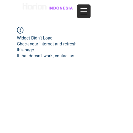
Widget Didn’t Load
Check your internet and refresh
this page.
If that doesn’t work, contact us.