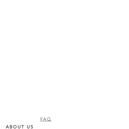
FAQ
ABOUT US