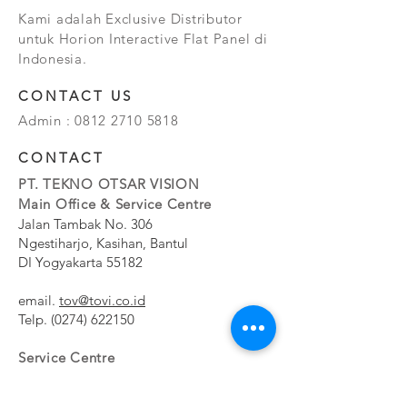
Kami adalah Exclusive Distributor
untuk Horion Interactive Flat Panel di
Indonesia.
CONTACT US
Admin :
0812 2710 5818
CONTACT
PT. TEKNO OTSAR VISION
Main Office & Service Centre
Jalan Tambak No. 306
Ngestiharjo, Kasihan, Bantul
DI Yogyakarta 55182
email.
tov@tovi.co.id
Telp.
(0274) 622150
Service Centre
Jalan Pesanggrahan No. 11b
Meruya Utara, Kembangan, Jakarta Barat