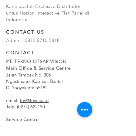
Kami adalah Exclusive Distributor
untuk Horion Interactive Flat Panel di
Indonesia.
CONTACT US
Admin :
0812 2710 5818
CONTACT
PT. TEKNO OTSAR VISION
Main Office & Service Centre
Jalan Tambak No. 306
Ngestiharjo, Kasihan, Bantul
DI Yogyakarta 55182
email.
tov@tovi.co.id
Telp.
(0274) 622150
Service Centre
Jalan Pesanggrahan No. 11b
Meruya Utara, Kembangan, Jakarta Barat