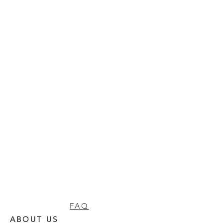
FAQ
ABOUT US