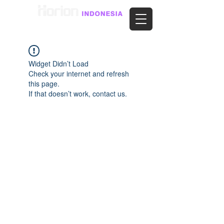
Widget Didn’t Load
Check your internet and refresh
this page.
If that doesn’t work, contact us.