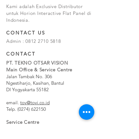
Kami adalah Exclusive Distributor
untuk Horion Interactive Flat Panel di
Indonesia.
CONTACT US
Admin :
0812 2710 5818
CONTACT
PT. TEKNO OTSAR VISION
Main Office & Service Centre
Jalan Tambak No. 306
Ngestiharjo, Kasihan, Bantul
DI Yogyakarta 55182
email.
tov@tovi.co.id
Telp.
(0274) 622150
Service Centre
Jalan Pesanggrahan No. 11b
Meruya Utara, Kembangan, Jakarta Barat