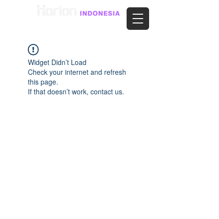
Widget Didn’t Load
Check your internet and refresh
this page.
If that doesn’t work, contact us.