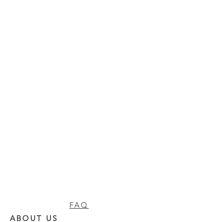
FAQ
ABOUT US