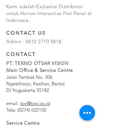
Kami adalah Exclusive Distributor
untuk Horion Interactive Flat Panel di
Indonesia.
CONTACT US
Admin :
0812 2710 5818
CONTACT
PT. TEKNO OTSAR VISION
Main Office & Service Centre
Jalan Tambak No. 306
Ngestiharjo, Kasihan, Bantul
DI Yogyakarta 55182
email.
tov@tovi.co.id
Telp.
(0274) 622150
Service Centre
Jalan Pesanggrahan No. 11b
Meruya Utara, Kembangan, Jakarta Barat