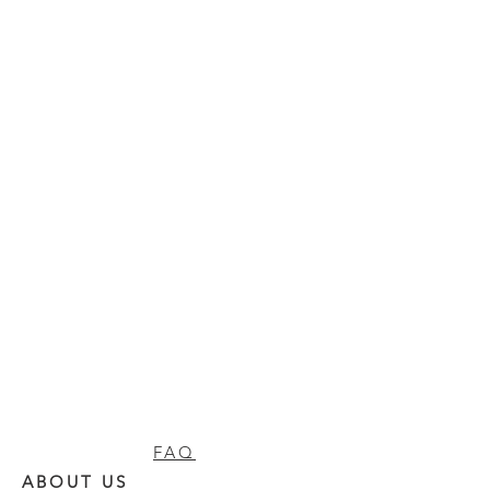
FAQ
ABOUT US