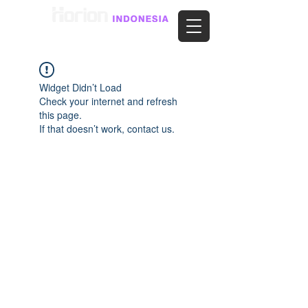
Widget Didn’t Load
Check your internet and refresh
this page.
If that doesn’t work, contact us.