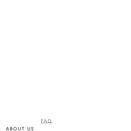
FAQ
ABOUT US