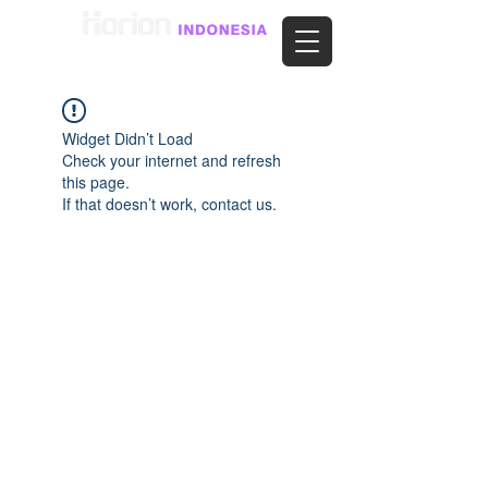
Widget Didn’t Load
Check your internet and refresh
this page.
If that doesn’t work, contact us.