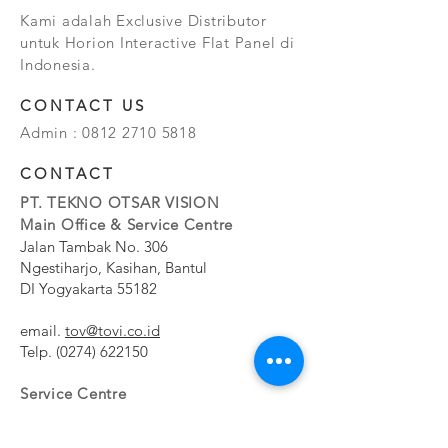
Kami adalah Exclusive Distributor
untuk Horion Interactive Flat Panel di
Indonesia.
CONTACT US
Admin :
0812 2710 5818
CONTACT
PT. TEKNO OTSAR VISION
Main Office & Service Centre
Jalan Tambak No. 306
Ngestiharjo, Kasihan, Bantul
DI Yogyakarta 55182
email.
tov@tovi.co.id
Telp.
(0274) 622150
Service Centre
Jalan Pesanggrahan No. 11b
Meruya Utara, Kembangan, Jakarta Barat