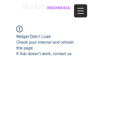
Widget Didn’t Load
Check your internet and refresh
this page.
If that doesn’t work, contact us.