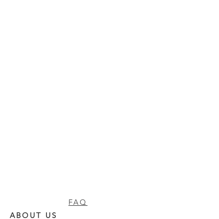
FAQ
ABOUT US