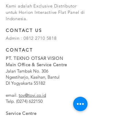
Kami adalah Exclusive Distributor
untuk Horion Interactive Flat Panel di
Indonesia.
CONTACT US
Admin :
0812 2710 5818
CONTACT
PT. TEKNO OTSAR VISION
Main Office & Service Centre
Jalan Tambak No. 306
Ngestiharjo, Kasihan, Bantul
DI Yogyakarta 55182
email.
tov@tovi.co.id
Telp.
(0274) 622150
Service Centre
Jalan Pesanggrahan No. 11b
Meruya Utara, Kembangan, Jakarta Barat