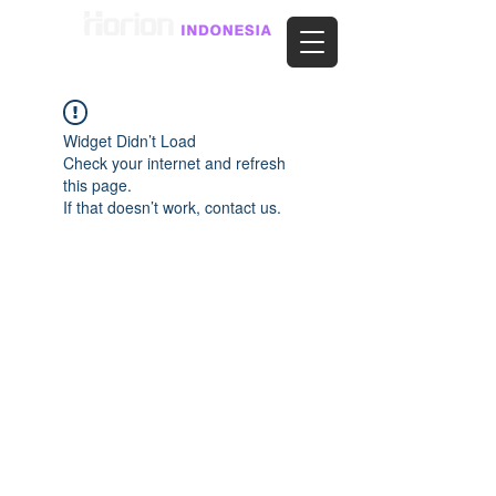
Widget Didn’t Load
Check your internet and refresh
this page.
If that doesn’t work, contact us.