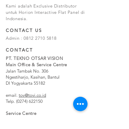
Kami adalah Exclusive Distributor
untuk Horion Interactive Flat Panel di
Indonesia.
CONTACT US
Admin :
0812 2710 5818
CONTACT
PT. TEKNO OTSAR VISION
Main Office & Service Centre
Jalan Tambak No. 306
Ngestiharjo, Kasihan, Bantul
DI Yogyakarta 55182
email.
tov@tovi.co.id
Telp.
(0274) 622150
Service Centre
Jalan Pesanggrahan No. 11b
Meruya Utara, Kembangan, Jakarta Barat