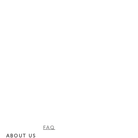
FAQ
ABOUT US