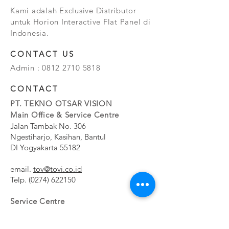
Kami adalah Exclusive Distributor
untuk Horion Interactive Flat Panel di
Indonesia.
CONTACT US
Admin :
0812 2710 5818
CONTACT
PT. TEKNO OTSAR VISION
Main Office & Service Centre
Jalan Tambak No. 306
Ngestiharjo, Kasihan, Bantul
DI Yogyakarta 55182
email.
tov@tovi.co.id
Telp.
(0274) 622150
Service Centre
Jalan Pesanggrahan No. 11b
Meruya Utara, Kembangan, Jakarta Barat