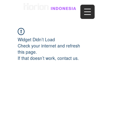
Widget Didn’t Load
Check your internet and refresh
this page.
If that doesn’t work, contact us.