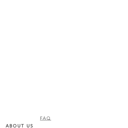
FAQ
ABOUT US