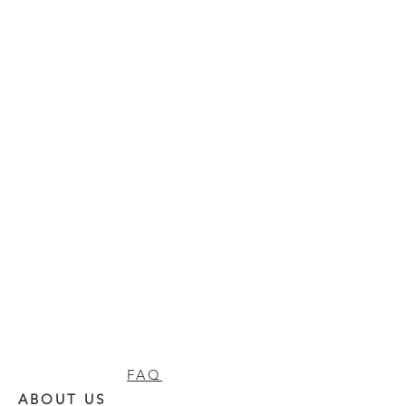
FAQ
ABOUT US