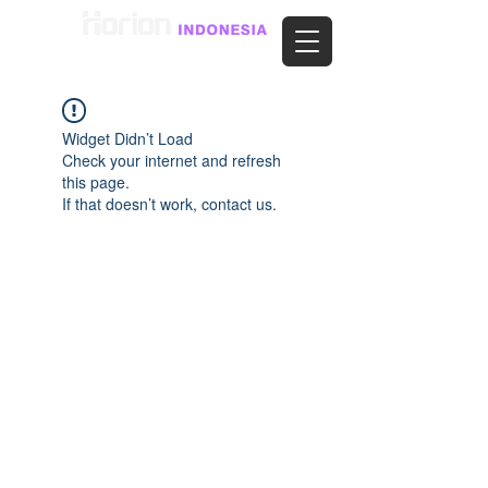
Widget Didn’t Load
Check your internet and refresh
this page.
If that doesn’t work, contact us.