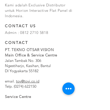
Kami adalah Exclusive Distributor
untuk Horion Interactive Flat Panel di
Indonesia.
CONTACT US
Admin :
0812 2710 5818
CONTACT
PT. TEKNO OTSAR VISION
Main Office & Service Centre
Jalan Tambak No. 306
Ngestiharjo, Kasihan, Bantul
DI Yogyakarta 55182
email.
tov@tovi.co.id
Telp.
(0274) 622150
Service Centre
Jalan Pesanggrahan No. 11b
Meruya Utara, Kembangan, Jakarta Barat