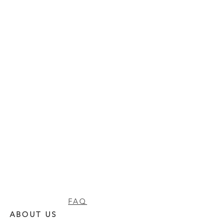
FAQ
ABOUT US