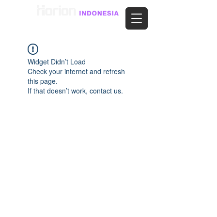
Widget Didn’t Load
Check your internet and refresh
this page.
If that doesn’t work, contact us.