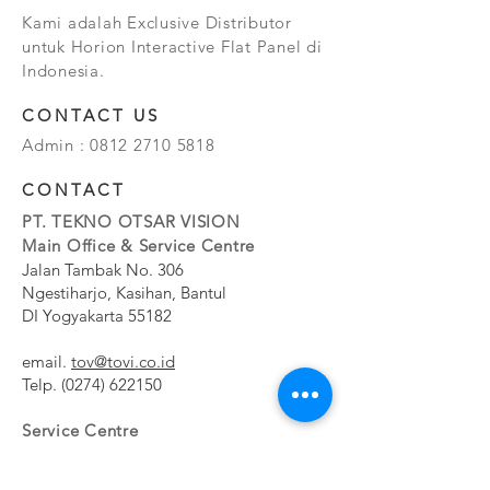
Kami adalah Exclusive Distributor
untuk Horion Interactive Flat Panel di
Indonesia.
CONTACT US
Admin :
0812 2710 5818
CONTACT
PT. TEKNO OTSAR VISION
Main Office & Service Centre
Jalan Tambak No. 306
Ngestiharjo, Kasihan, Bantul
DI Yogyakarta 55182
email.
tov@tovi.co.id
Telp.
(0274) 622150
Service Centre
Jalan Pesanggrahan No. 11b
Meruya Utara, Kembangan, Jakarta Barat