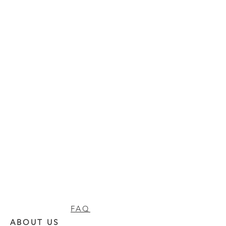
FAQ
ABOUT US