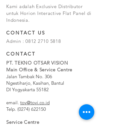
Kami adalah Exclusive Distributor
untuk Horion Interactive Flat Panel di
Indonesia.
CONTACT US
Admin :
0812 2710 5818
CONTACT
PT. TEKNO OTSAR VISION
Main Office & Service Centre
Jalan Tambak No. 306
Ngestiharjo, Kasihan, Bantul
DI Yogyakarta 55182
email.
tov@tovi.co.id
Telp.
(0274) 622150
Service Centre
Jalan Pesanggrahan No. 11b
Meruya Utara, Kembangan, Jakarta Barat