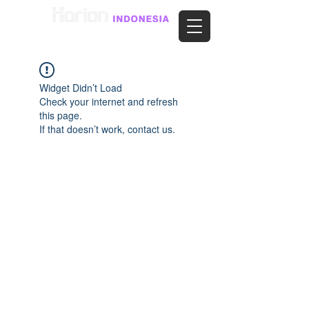
Widget Didn’t Load
Check your internet and refresh
this page.
If that doesn’t work, contact us.