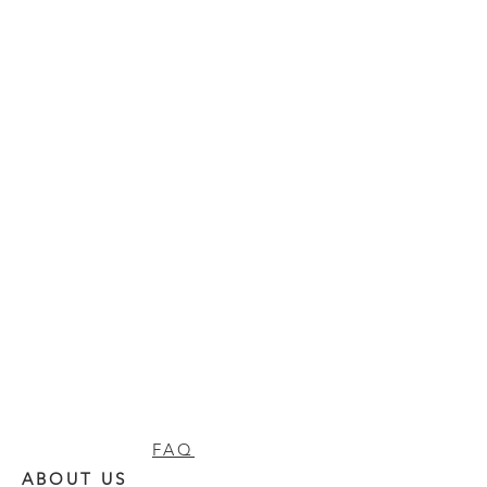
FAQ
ABOUT US