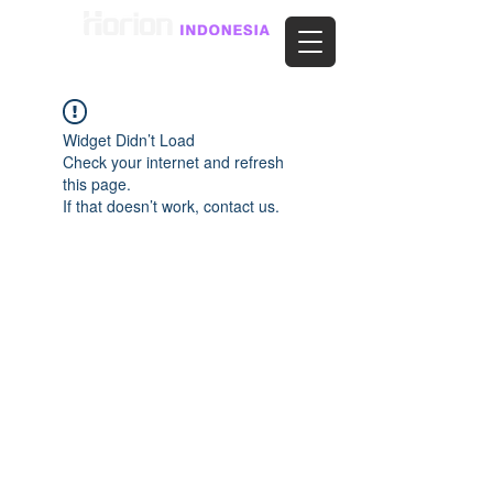
Widget Didn’t Load
Check your internet and refresh
this page.
If that doesn’t work, contact us.