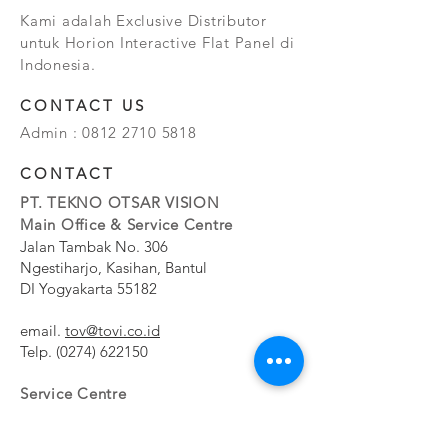
Kami adalah Exclusive Distributor
untuk Horion Interactive Flat Panel di
Indonesia.
CONTACT US
Admin :
0812 2710 5818
CONTACT
PT. TEKNO OTSAR VISION
Main Office & Service Centre
Jalan Tambak No. 306
Ngestiharjo, Kasihan, Bantul
DI Yogyakarta 55182
email.
tov@tovi.co.id
Telp.
(0274) 622150
Service Centre
Jalan Pesanggrahan No. 11b
Meruya Utara, Kembangan, Jakarta Barat